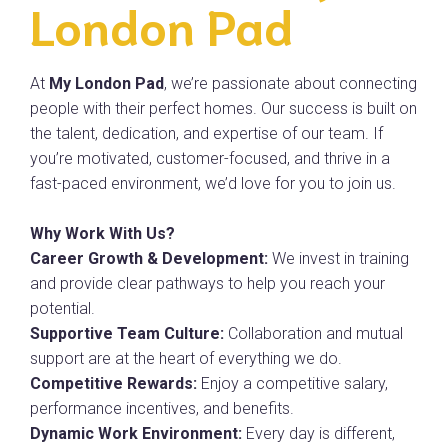
London Pad
At
My London Pad
, we’re passionate about connecting
people with their perfect homes. Our success is built on
the talent, dedication, and expertise of our team. If
you’re motivated, customer-focused, and thrive in a
fast-paced environment, we’d love for you to join us.
Why Work With Us?
Career Growth & Development:
We invest in training
and provide clear pathways to help you reach your
potential.
Supportive Team Culture:
Collaboration and mutual
support are at the heart of everything we do.
Competitive Rewards:
Enjoy a competitive salary,
performance incentives, and benefits.
Dynamic Work Environment:
Every day is different,