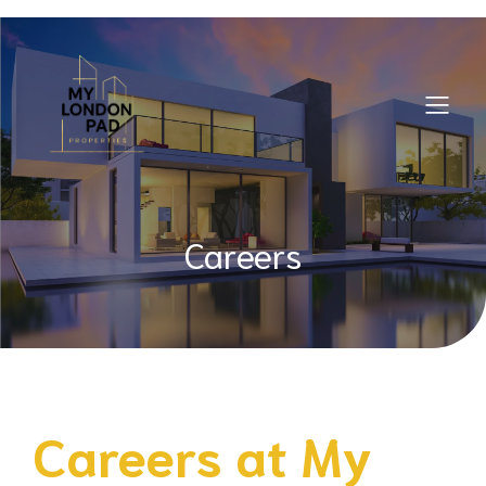
Careers
Careers at
My