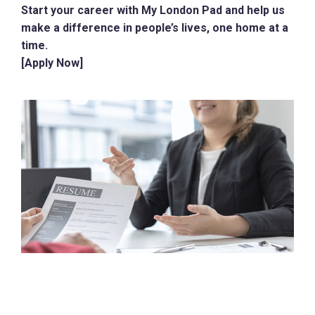
Start your career with My London Pad and help us
make a difference in people’s lives, one home at a
time.
[Apply Now]