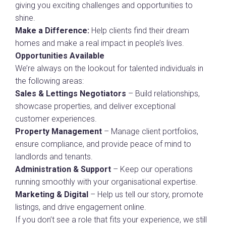
giving you exciting challenges and opportunities to
shine.
Make a Difference:
Help clients find their dream
homes and make a real impact in people’s lives.
Opportunities Available
We’re always on the lookout for talented individuals in
the following areas:
Sales & Lettings Negotiators
– Build relationships,
showcase properties, and deliver exceptional
customer experiences.
Property Management
– Manage client portfolios,
ensure compliance, and provide peace of mind to
landlords and tenants.
Administration & Support
– Keep our operations
running smoothly with your organisational expertise.
Marketing & Digital
– Help us tell our story, promote
listings, and drive engagement online.
If you don’t see a role that fits your experience, we still