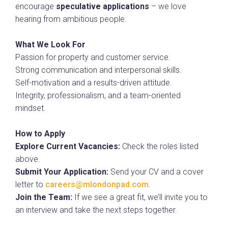
encourage
speculative applications
– we love
hearing from ambitious people.
What We Look For
Passion for property and customer service.
Strong communication and interpersonal skills.
Self-motivation and a results-driven attitude.
Integrity, professionalism, and a team-oriented
mindset.
How to Apply
Explore Current Vacancies:
Check the roles listed
above.
Submit Your Application:
Send your CV and a cover
letter to
careers@mlondonpad.com
.
Join the Team:
If we see a great fit, we’ll invite you to
an interview and take the next steps together.