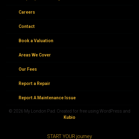
Careers
Contact
Book a Valuation
Areas We Cover
Our Fees
Report a Repair
Report A Maintenance Issue
© 2026 My London Pad. Created for free using WordPress and
Kubio
START YOUR journey