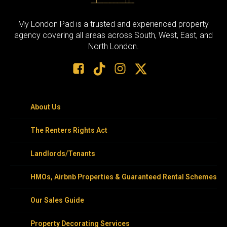
My London Pad is a trusted and experienced property
agency covering all areas across South, West, East, and
North London.
About Us
The Renters Rights Act
Landlords/Tenants
HMOs, Airbnb Properties & Guaranteed Rental Schemes
Our Sales Guide
Property Decorating Services