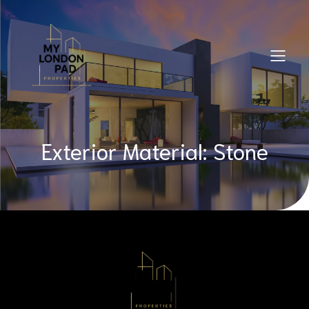
Exterior Material: Stone