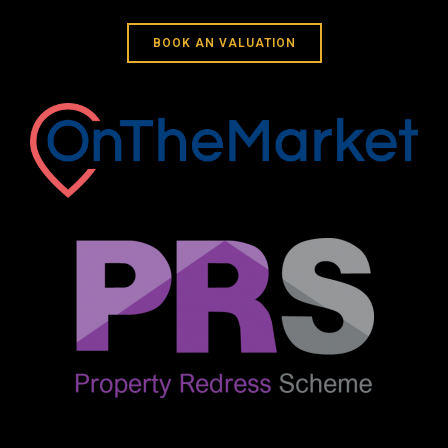
BOOK AN VALUATION