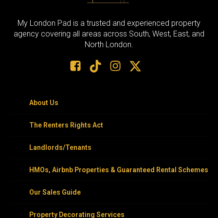
My London Pad is a trusted and experienced property
agency covering all areas across South, West, East, and
North London.
About Us
The Renters Rights Act
Landlords/Tenants
HMOs, Airbnb Properties & Guaranteed Rental Schemes
Our Sales Guide
Property Decorating Services