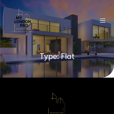
Type: Flat