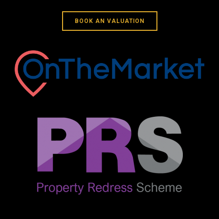
BOOK AN VALUATION