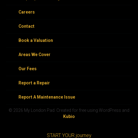
Careers
Contact
Book a Valuation
Areas We Cover
Our Fees
Report a Repair
Report A Maintenance Issue
© 2026 My London Pad. Created for free using WordPress and
Kubio
START YOUR journey